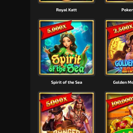
Royal Katt
Poker
Spirit of the Sea
Golden Mo