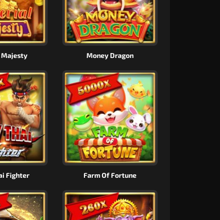
 Majesty
Money Dragon
i Fighter
Farm Of Fortune