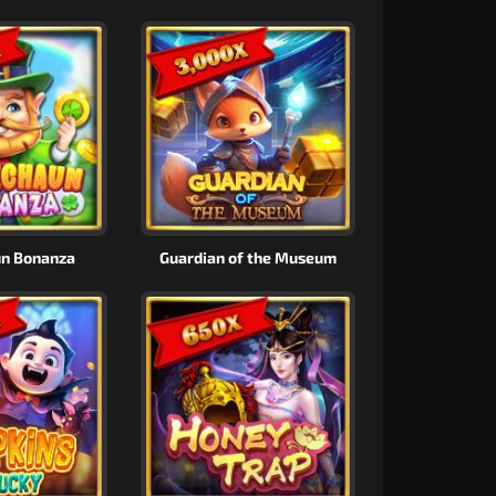
n Bonanza
Guardian of the Museum