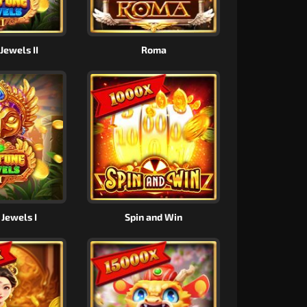
Jewels II
Roma
Jewels I
Spin and Win