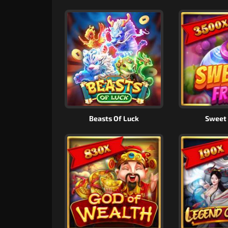
Beasts Of Luck
Sweet 