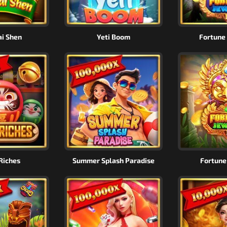
ai Shen
Yeti Boom
Fortune 
Riches
Summer Splash Paradise
Fortune 