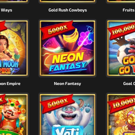
 Ways
Gold Rush Cowboys
Fruits
on Empire
Neon Fantasy
Goal 