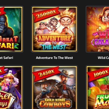
t Safari
Adventure To The West
Wild C