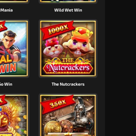
 Mania
Wild Wet Win
Go Win
The Nutcrackers