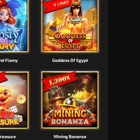
nd Flamy
Goddess Of Egypt
reasure
Mining Bonanza