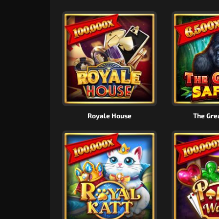
Royale House
The Grea