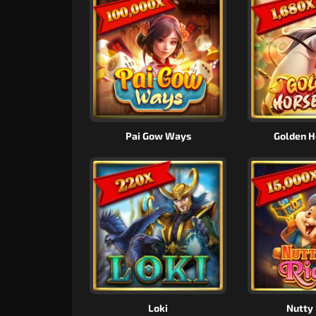
Pai Gow Ways
Golden H
Loki
Nutty 