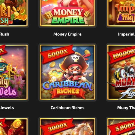
 Rush
Money Empire
Imperial
 Jewels
Caribbean Riches
Muay Tha