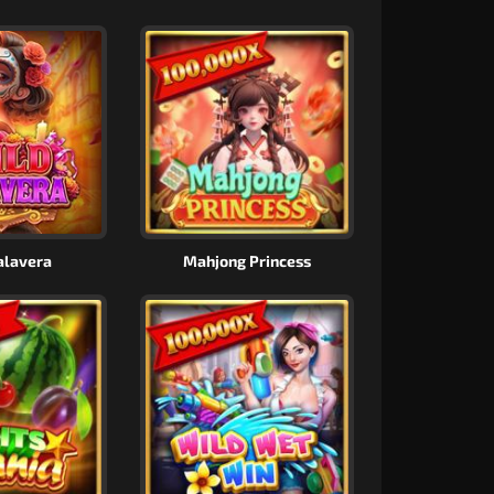
alavera
Mahjong Princess