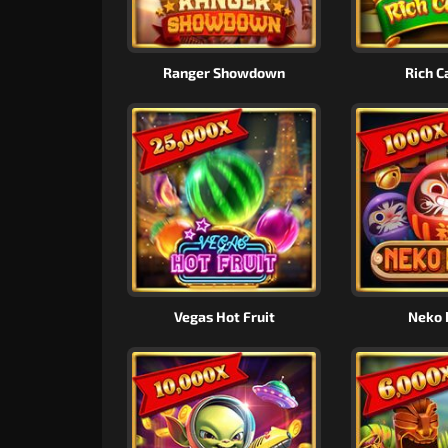
Ranger Showdown
Rich C
Vegas Hot Fruit
Neko 