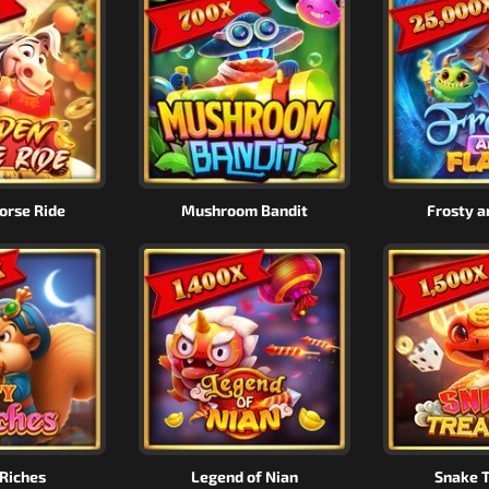
orse Ride
Mushroom Bandit
Frosty a
Riches
Legend of Nian
Snake T