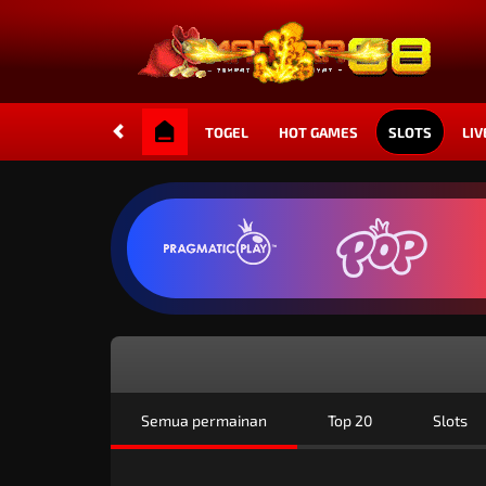
TOGEL
HOT GAMES
SLOTS
LIV
Semua permainan
Top 20
Slots