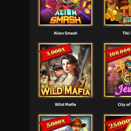
Alien Smash
Tiki
Wild Mafia
City of