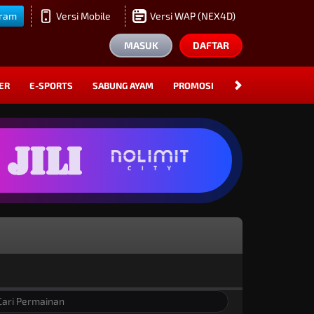
gram
Versi Mobile
Versi WAP (NEX4D)
MASUK
DAFTAR
ER
E-SPORTS
SABUNG AYAM
PROMOSI