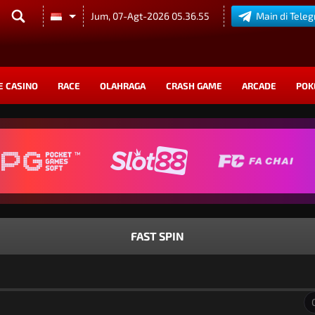
Jum, 07-Agt-2026 05.36.55
Main di Tele
E CASINO
RACE
OLAHRAGA
CRASH GAME
ARCADE
POK
FAST SPIN