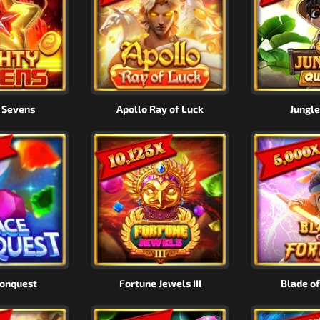
 Sevens
Apollo Ray of Luck
Jungle
onquest
Fortune Jewels III
Blade of