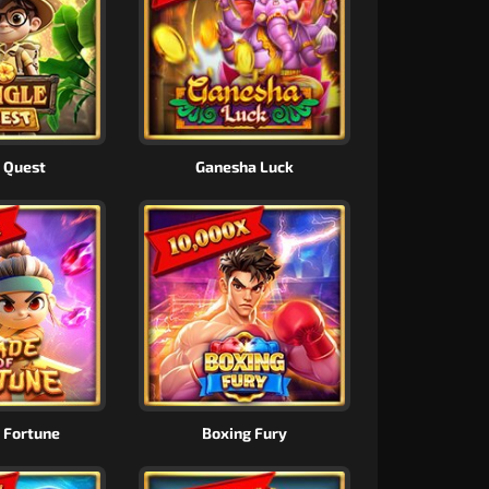
 Quest
Ganesha Luck
 Fortune
Boxing Fury