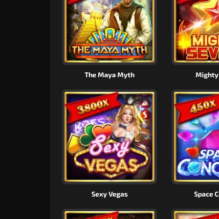
The Maya Myth
Mighty
Sexy Vegas
Space C