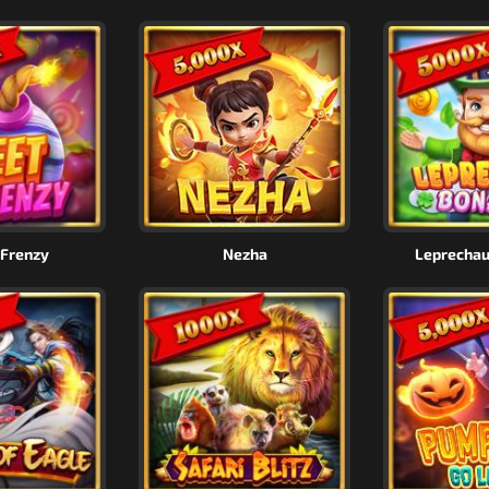
Frenzy
Nezha
Leprechau