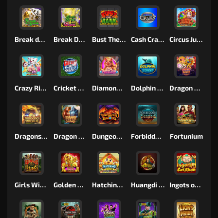
Break da Bank
Break Da Bank Again Respin
Bust The Bank
Cash Crazy
Circus Jugglers Jackpots
Crazy Rich Tigers
Cricket Star
Diamond Diva Oink Bonanza
Dolphin Coast
Dragon Dance
Dragons Breath
Dragon Shard
Dungeons and Diamonds™
Forbidden Throne
Fortunium
Girls With Guns - Jungle Heat
Golden Dragons
Hatching Gold! Rooster's Riches
Huangdi - The Yellow Emperor
Ingots of Cai Shen