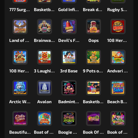
777 Surge™
Basketball Star
Gold Infinity
Break da Bank Again
Rugby Star
Land of Fortunes
Brainwashed
Devil’s Finger
Oops
108 Heroes
108 Heroes Water Margin
3 Laughing Lions Power Combo
3rd Base
9 Pots of Gold Megaways
Andvari The Golden Fish
Arctic Wolf Triple Riches
Avalon
Badminton Hero
Basketball Star on Fire
Beach Babes
Beautiful Bones
Boat of Fortune
Boogie Monsters
Book Of Oz
Book of Oz - Lock 'N Spin