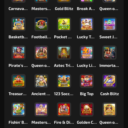
Carnaval Fiesta
Masters of Valhalla
Gold Blitz
Break Away Candy Link&Merge
Queen of Cairo
Basketball Star Wilds
Football Star Deluxe
Pocket Ace
Lucky Twins Wilds Jackpots
Sweet Jar Xmas Combo
Pirate’s Fight for Fortune
Queen of Cairo: Royal Maxways
Aztec Triple Riches Power Combo
Lucky Little Dragons
Immortal Romance
Treasure Stacks
Ancient Fortunes: Zeus
123 Soccer Link&Merge
Big Top
Cash Blitz
Fishin' Bigger Pots Of Gold™
Masters of Olympus
Fire & Diamond Joker
Golden Cat Fortunes
Queen of the Sphinx