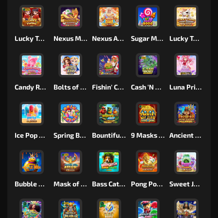
Lucky Twins
Nexus Mahjong Jackpots
Nexus Almighty Zeus
Sugar Mania 8000
Lucky Twins Power Clusters
Candy Rush Wilds 2
Bolts of Zeus Coin Grid
Fishin' Christmas Pots of Gold
Cash 'N Riches Megaways™
Luna Princess Link&Merge
Ice Pop Party
Spring Break
Bountiful Birds
9 Masks of Fire™ HyperSpins™
Ancient Fortunes : Poseidon Megaways™
Bubble Beez
Mask of Amun
Bass Catch SUPER LUCK
Pong Pong Mahjong
Sweet Jar Combo