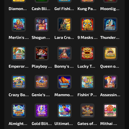
Diamond Inferno
Cash Blitz Extreme
Go! Fishing: Reelin' Fortunes
Kung Pao Panda
Moonlight Romance - The Awakening
Merlin's Secret Maxways
Shogun of Time
Lara Croft - Temples and Tombs
9 Masks of Fire
Thunderstruck II
Emperor of the Sea Deluxe
Playboy Wilds
Bonny's Treasures
Lucky Twins & 9 Lions
Queen of Alexandria™
Crazy Bob Bonanza
Genie’s Magic Wishes
Mammoth Triple Riches
Fishin' Pots of Gold™ Gold Blitz™
Assassin Moon
Almighty Poseidon Empire
Gold Blitz Extreme
Ultimate Goal Blitz
Gates of Asgard Power Combo
Mithai Madness 10000X