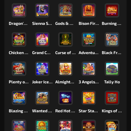
Dragon's Rhythm
Sienna Steele
Gods & Pyramids Power Combo
Bison Fire Charge
Burning Desire
Chicken Night Fever
Grand Casino Heist
Curse of Medusa
Adventures Of Doubloon Island™
Black Friday
Plenty of Presents
Joker Ice Frenzy Epic Strike
Almighty Athena Empire
3 Angels Power Combo
Tally Ho
Blazing Mammoth
Wanted Outlaws
Red Hot Riches
Star Stash Wild 7's
Kings of Cash