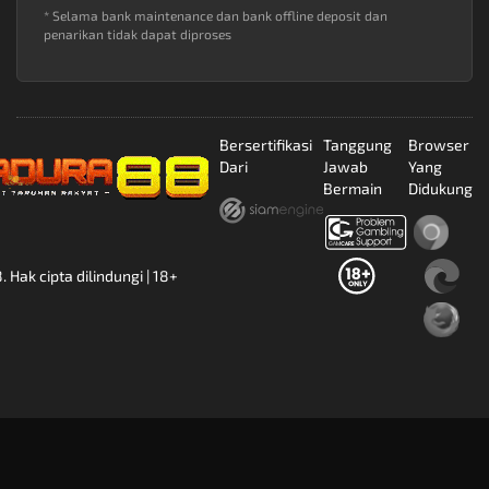
* Selama bank maintenance dan bank offline deposit dan
penarikan tidak dapat diproses
Bersertifikasi
Tanggung
Browser
Dari
Jawab
Yang
Bermain
Didukung
ak cipta dilindungi | 18+