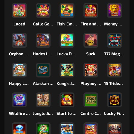
Laced
Gallo Gold Bruno's™ Megaways™
Fish 'Em Up
Fire and Roses : Joker
Money Dragon
Orphan Organ
Hades Lost Treasures
Lucky Rainbow Rush
Suck
777 Mega Deluxe
Happy Lucky Cats
Alaskan Fishing
Kong's Jungle Tower
Playboy Fortunes ™
15 Tridents™
Wildfire Wins Extreme
Jungle Jim and the Lost Sphinx
Starlite Fruits™
Centre Court
Lucky Firecracker