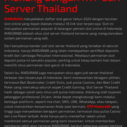
Server Thailand
MADURA88
menyediakan daftar slot gacor tahun 2024 dengan taruhan
slot online yang dapat diakses melalui 18 link slot terpercaya. Slot ini
merupakan permainan populer di kalangan pemain slot online di Indonesia.
MADURA88 adalah situs slot server thailand ternama yang mengutamakan
sistem permainan yang adil.
Dari banyaknya bandar judi slot server thailand yang tersebar di seluruh
Indonesia, hanya MADURA88 yang telah mendapatkan sertifikat deposito
kredit dari Lembaga Perjudian Internasional. Meskipun permainan slot
deposit pulsa ini semakin populer, penting untuk tetap berhati-hati dalam
memilih situs permainan slot gacor di Indonesia.
Selain itu, MADURA88 juga merupakan situs agen judi server thailand
terbesar dan terpercaya di Indonesia. Kami menawarkan beragam pilihan,
termasuk Ball Bookmaker, Credit Slots, judi pulsa Casinos, dan Best Credit
Poker yang mencakup seluruh aspek Credit Gaming. Slot Server Thailand
hadir sebagai salah satu situs judi pulsa Indonesia, didukung oleh layanan
pelanggan profesional 24 jam. Anda dapat menghubungi kami melalui
berbagai platform, seperti live chat, SMS, LINE, WhatsApp, atau telepon,
untuk memastikan kenyamanan Anda saat bermain.
RTP Madura88
yang
tinggi juga menyediakan beragam permainan, termasuk sloy pulsa Casino
dan Live Poker terbaik. Anda hanya perlu mendaftar sekali untuk
menikmati semua permainan yang kami tawarkan. Untuk memberikan
gambaran lebih jelas tentang MADURA88, berikut beberapa ulasan tentang