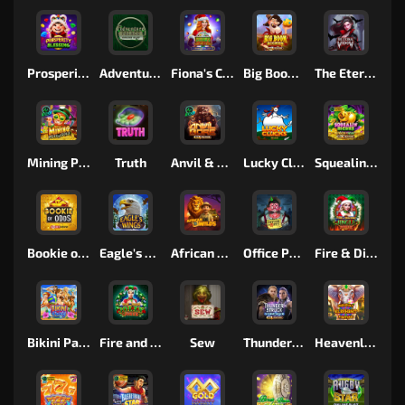
Prosperity Blessing
Adventure Palace
Fiona's Christmas Fortune
Big Boom Riches
The Eternal Widow
Mining Pots of Gold
Truth
Anvil & Ore
Lucky Clucks
Squealin' Riches
Bookie of Odds
Eagle's Wings
African Wilds
Office Party
Fire & Diamond Jingle Joker
Bikini Party
Fire and Roses Jolly Joker
Sew
Thunderstruck® Stormchaser
Heavenly Elephant Fortune