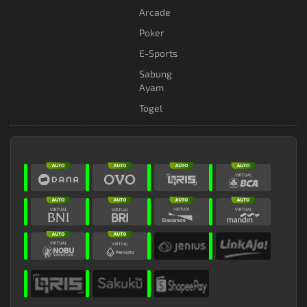
Arcade
Poker
E-Sports
Sabung
Ayam
Togel