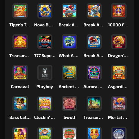
Tiger's Treasures
Nova Blast Ultra
Break Away Deluxe-Triple Pots
Break Away Lucky Wilds
10000 Fortunes
Treasure Gems
777 Super Big BuildUp™ Deluxe™
What A Hoot
Break Away Max
Dragon's Loot Link&Win 4Tune
Carnaval
Playboy
Ancient Treasure : Poseidon
Aurora Wilds
Asgardian Fire
Bass Catch SUPER UP
Cluckin' Sweet Feast
Swoll
Treasures of Lion City
Mortal Bromance