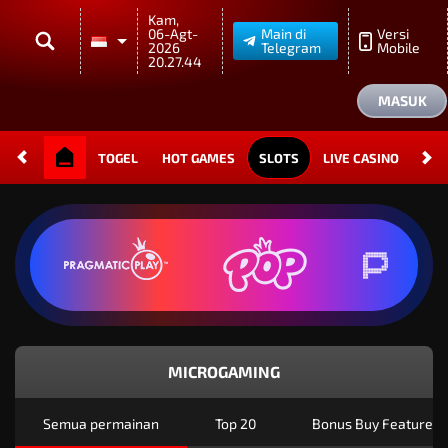
Kam,
06-Agt-
Main di
Versi
2026
Telegram
Mobile
20.27.44
MASUK
TOGEL
HOT GAMES
SLOTS
LIVE CASINO
RAC
MICROGAMING
Semua permainan
Top 20
Bonus Buy Feature