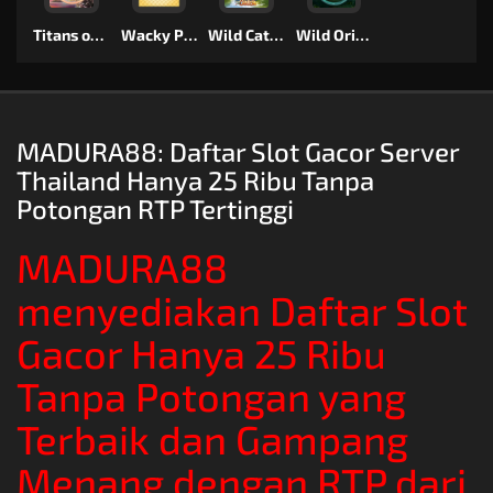
Titans of the Sun - Theia
Wacky Panda
Wild Catch (New)
Wild Orient
MADURA88: Daftar Slot Gacor Server
Thailand Hanya 25 Ribu Tanpa
Potongan RTP Tertinggi
MADURA88
menyediakan Daftar Slot
Gacor Hanya 25 Ribu
Tanpa Potongan yang
Terbaik dan Gampang
Menang dengan RTP dari