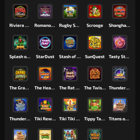
Riviera Riches
Romanov Riches
Rugby Star Deluxe
Scrooge
Shanghai Beauty
Splash of Riches
StarDust
Stash of the Titans
SunQuest
Tasty Street
The Grand Journey
The Heat Is On
The Rat Pack
The Twisted Circus
Thunderstruck
Thunderstruck Wild Lightning
Tiki Reward
Tiki Tiki Boom
Tippy Tavern
Titans of the Sun - Hyperion