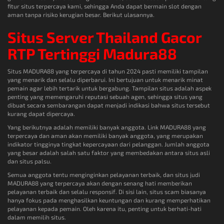
fitur situs terpercaya kami, sehingga Anda dapat bermain slot dengan
aman tanpa risiko kerugian besar. Berikut ulasannya.
Situs Server Thailand Gacor
RTP Tertinggi Madura88
Situs MADURA88 yang terpercaya di tahun 2024 pasti memiliki tampilan
yang menarik dan selalu diperbarui. Ini bertujuan untuk menarik minat
pemain agar lebih tertarik untuk bergabung. Tampilan situs adalah aspek
penting yang memengaruhi reputasi sebuah agen, sehingga situs yang
dibuat secara sembarangan dapat menjadi indikasi bahwa situs tersebut
kurang dapat dipercaya.
Yang berikutnya adalah memiliki banyak anggota. Link MADURA88 yang
terpercaya dan aman akan memiliki banyak anggota, yang merupakan
indikator tingginya tingkat kepercayaan dari pelanggan. Jumlah anggota
yang besar adalah salah satu faktor yang membedakan antara situs asli
dan situs palsu.
Semua anggota tentu menginginkan pelayanan terbaik, dan situs judi
MADURA88 yang terpercaya akan dengan senang hati memberikan
pelayanan terbaik dan selalu responsif. Di sisi lain, situs scam biasanya
hanya fokus pada menghasilkan keuntungan dan kurang memperhatikan
pelayanan kepada pemain. Oleh karena itu, penting untuk berhati-hati
dalam memilih situs.