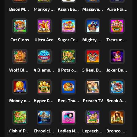
Bison Moon
Monkey Bonanza
Asian Beauty
Massive Gold
Pure Platinum
Cat Clans
Ultra Ace
Sugar Craze Bonanza
Mighty Panda
Treasure Stacks Wilds
Wolf Blaze Megaways
4 Diamond Blues Megaways™
9 Pots of Gold
5 Reel Drive
Joker Burst Frenzy
Money on Reels
Hyper Gold™
Reel Thunder
Preach TV
Break Away Ultra
Fishin' Pots Of Gold
Chronicles of Olympus II - Zeus
Ladies Nite
Leprechaun Strike
Bronco Big Bounty