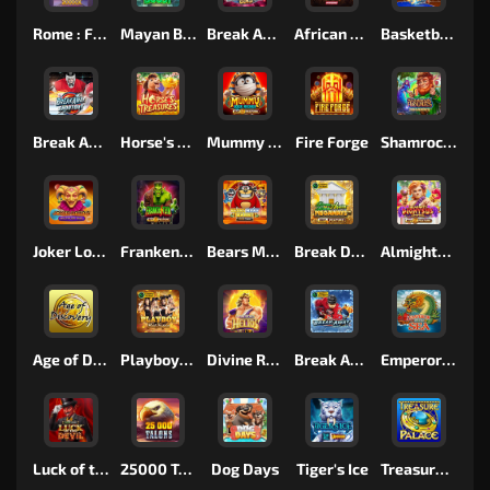
Rome : Fight for Gold
Mayan Boost
Break Away Gold
African Quest
Basketball Star Deluxe
Break Away Shootout
Horse's Treasures
Mummy Lock Riches
Fire Forge
Shamrock Holmes Megaways™
Joker Loko's Multiplier Trail
Frankenstein
Bears Make Bank! Power Combo
Break Da Bank Again™ MEGAWAYS™
Almighty Dionysus Empire
Age of Discovery
Playboy™ Gold Jackpots
Divine Riches Helios
Break Away
Emperor of the Sea
Luck of the Devil: POWER COMBO
25000 Talons
Dog Days
Tiger's Ice
Treasure Palace