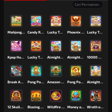
Mahjong MaxWin
Candy Rush Wilds
Lucky Twins Nexus
Phoenix Blaze
Lucky Twins Wilds
Kpop Hunter Zeus
Lucky Twins Wilds Link&Merge
Almighty Zeus Wilds Link&Merge
Almighty Zeus Wilds™
10000 Wishes
Break Away Deluxe
Pong Pong Mahjong Jackpots
Amazon - Lost Gold
Pong Pong Mahjong 2
Almighty Zeus Empire
12 Skulls of the Dead
Blazing Volcanoe
Wildfire Wins
Money on Reels Super Arrow
Wrath of Seth-Split