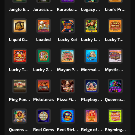
Jungle Jim - El Dorado
Jurassic Park Gold
Karaoke Party
Legacy of Oz
Lion's Pride
Liquid Gold
Loaded
Lucky Koi
Lucky Leprechaun Clusters
Lucky Twins Jackpot
Lucky Twins Link & Win™
Lucky Zodiac
Mayan Princess
Mermaids Millions
Mystic Dreams
Ping Pong Star
Pistoleras
Pizza Fiesta
Playboy Gems and Desires
Queen of Crystal Rays™
Queens of Ra
Reel Gems
Reel Strike
Reign of Fire
Rhyming Reels - Georgie Porgie