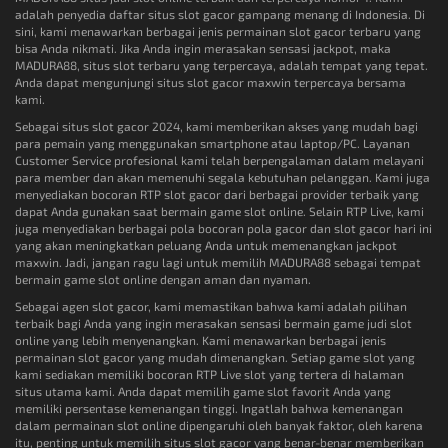
adalah penyedia daftar situs slot gacor gampang menang di Indonesia. Di
sini, kami menawarkan berbagai jenis permainan slot gacor terbaru yang
bisa Anda nikmati. Jika Anda ingin merasakan sensasi jackpot, maka
MADURA88, situs slot terbaru yang terpercaya, adalah tempat yang tepat.
Anda dapat mengunjungi situs slot gacor maxwin terpercaya bersama
kami.
Sebagai situs slot gacor 2024, kami memberikan akses yang mudah bagi
para pemain yang menggunakan smartphone atau laptop/PC. Layanan
Customer Service profesional kami telah berpengalaman dalam melayani
para member dan akan memenuhi segala kebutuhan pelanggan. Kami juga
menyediakan bocoran RTP slot gacor dari berbagai provider terbaik yang
dapat Anda gunakan saat bermain game slot online. Selain RTP Live, kami
juga menyediakan berbagai pola bocoran pola gacor dan slot gacor hari ini
yang akan meningkatkan peluang Anda untuk memenangkan jackpot
maxwin. Jadi, jangan ragu lagi untuk memilih MADURA88 sebagai tempat
bermain game slot online dengan aman dan nyaman.
Sebagai agen slot gacor, kami memastikan bahwa kami adalah pilihan
terbaik bagi Anda yang ingin merasakan sensasi bermain game judi slot
online yang lebih menyenangkan. Kami menawarkan berbagai jenis
permainan slot gacor yang mudah dimenangkan. Setiap game slot yang
kami sediakan memiliki bocoran RTP Live slot yang tertera di halaman
situs utama kami. Anda dapat memilih game slot favorit Anda yang
memiliki persentase kemenangan tinggi. Ingatlah bahwa kemenangan
dalam permainan slot online dipengaruhi oleh banyak faktor, oleh karena
itu, penting untuk memilih situs slot gacor yang benar-benar memberikan