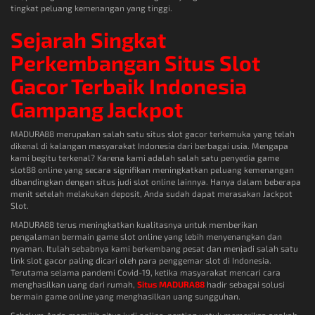
tingkat peluang kemenangan yang tinggi.
Sejarah Singkat
Perkembangan Situs Slot
Gacor Terbaik Indonesia
Gampang Jackpot
MADURA88 merupakan salah satu situs slot gacor terkemuka yang telah
dikenal di kalangan masyarakat Indonesia dari berbagai usia. Mengapa
kami begitu terkenal? Karena kami adalah salah satu penyedia game
slot88 online yang secara signifikan meningkatkan peluang kemenangan
dibandingkan dengan situs judi slot online lainnya. Hanya dalam beberapa
menit setelah melakukan deposit, Anda sudah dapat merasakan Jackpot
Slot.
MADURA88 terus meningkatkan kualitasnya untuk memberikan
pengalaman bermain game slot online yang lebih menyenangkan dan
nyaman. Itulah sebabnya kami berkembang pesat dan menjadi salah satu
link slot gacor paling dicari oleh para penggemar slot di Indonesia.
Terutama selama pandemi Covid-19, ketika masyarakat mencari cara
menghasilkan uang dari rumah,
Situs MADURA88
hadir sebagai solusi
bermain game online yang menghasilkan uang sungguhan.
Sebelum Anda memilih situs judi online, penting untuk memeriksa apakah