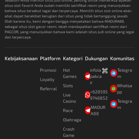
situs slot favorit Anda sudah memiliki sertifikat resmi yang menunjukkan
bahwa situs tersebut legal dan terpercaya. Memilih situs slot online abal-
abal dapat berakibat kerugian dari situs yang tidak bertanggung jawab.
Oleh karena itu, kami dengan bangga menyatakan bahwa MADURA88,
sebagai situs slot gacor resmi, telah mendapatkan sertifikat resmi dari
PAGCOR, yang menunjukkan bahwa kami adalah situs judi online yang legal
dan terpercaya.
Kebijaksanaan
Platform
Kategori
Dukungan
Komunitas
Promosi
Hot
infola
Telegra
Games
pakca
m
Loyalty
ir
Slots
Whatsa
Referral
+628595
pp
Live
9746852
Casino
Telegra
MADUR
m
Race
A88
Olahraga
Crash
Game