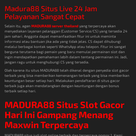
Madura88 Situs Live 24 Jam
Pelayanan Sangat Cepat
Selain itu, agen
MADURA88 server thailand
yang terpercaya akan
menyediakan layanan pelanggan (Customer Service/CS) yang tersedia 24
jam sehari. Anggota dapat memanfaatkan fitur ini untuk meminta
informasi atau bantuan jika ada yang tidak jelas. CS dapat dihubungi
melalui berbagai kontak seperti WhatsApp atau telepon. Fitur ini sangat
berguna terutama bagi pemain yang baru memulai permainan slot dan
ingin mendapatkan pemahaman lebih dalam tentang permainan ini. Jadi,
jangan ragu untuk menghubungi CS yang tersedia.
Oleh karena itu situs MADURA88 telah dikenal dengan penyedia slot gacor
terbaik yang bisa memberikan kemenangan terbaik yang bisa memberikan
keuntungan besar setiap hari. Melakukan pendaftaran di situs gacor
terbaik juga akan mendatangkan dengan keuntungan dengan bonus
terbaik setiap hari.
MADURA88 Situs Slot Gacor
Hari Ini Gampang Menang
Maxwin Terpercaya
MADURA88 situs judi slot online terbaik dan terpercaya nomor 1. Kami