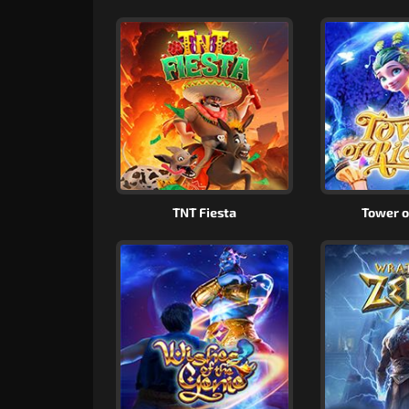
TNT Fiesta
Tower o