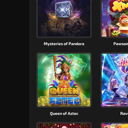
Mysteries of Pandora
Pawsom
Queen of Aztec
Rav