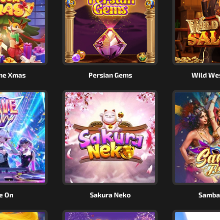
e Xmas
Persian Gems
Wild Wes
e On
Sakura Neko
Samba 