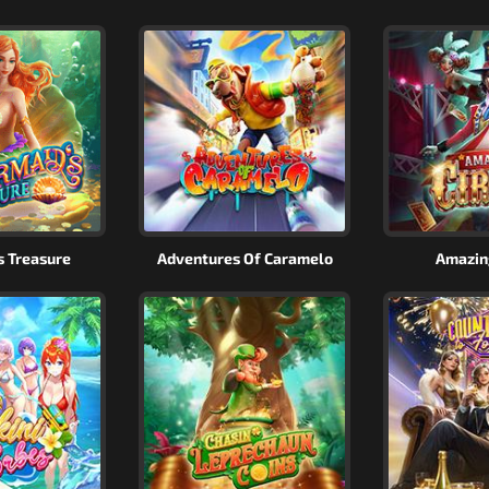
 Treasure
Adventures Of Caramelo
Amazing