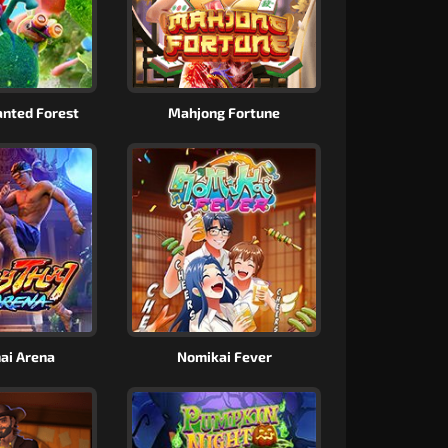
anted Forest
Mahjong Fortune
ai Arena
Nomikai Fever