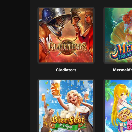
Gladiators
Mermaid's