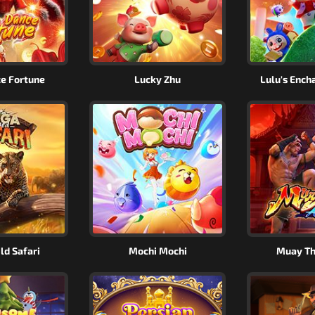
e Fortune
Lucky Zhu
Lulu's Ench
d Safari
Mochi Mochi
Muay Th