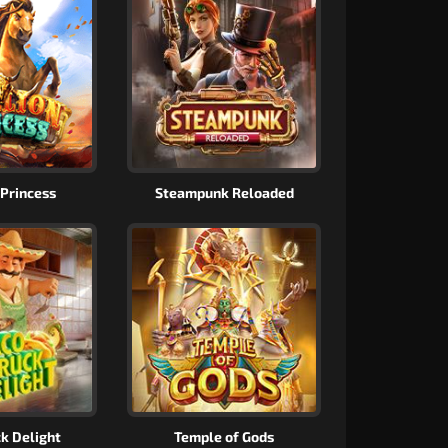
 Princess
Steampunk Reloaded
k Delight
Temple of Gods