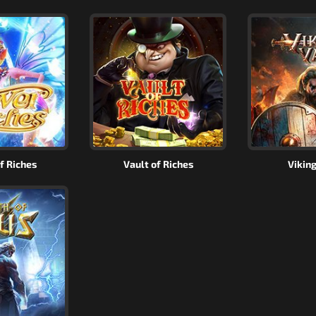
f Riches
Vault of Riches
Viking