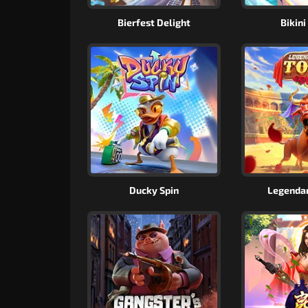
Bierfest Delight
Bikini
Ducky Spin
Legendar