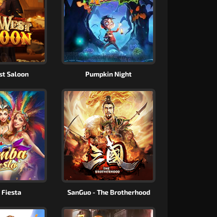
t Saloon
Pumpkin Night
Fiesta
SanGuo - The Brotherhood