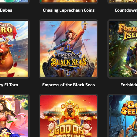
 Babes
Chasing Leprechaun Coins
Countdown 
y El Toro
Empress of the Black Seas
Forbidde