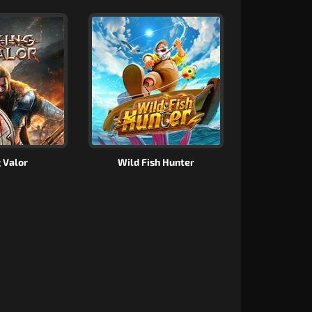
 Valor
Wild Fish Hunter