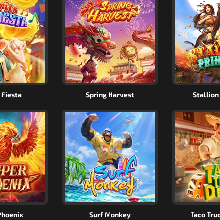
 Fiesta
Spring Harvest
Stallion
Phoenix
Surf Monkey
Taco Truc