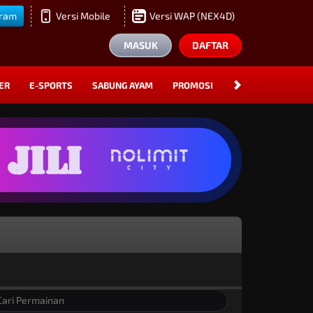
gram
Versi Mobile
Versi WAP (NEX4D)
MASUK
DAFTAR
ER
E-SPORTS
SABUNG AYAM
PROMOSI