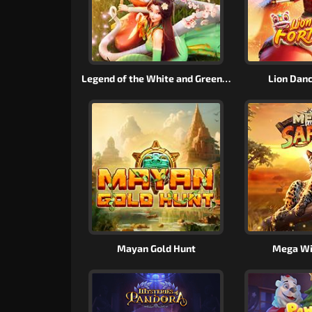
Legend of the White and Green Snake
Lion Danc
Mayan Gold Hunt
Mega Wil