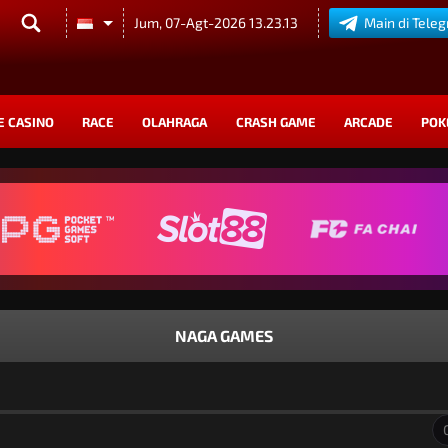
Jum, 07-Agt-2026 13.23.13
Main di Tele
E CASINO
RACE
OLAHRAGA
CRASH GAME
ARCADE
POK
NAGA GAMES