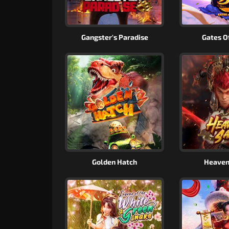
Gangster's Paradise
Gates O
Golden Hatch
Heaven