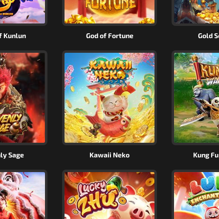
f Kunlun
God of Fortune
Gold S
ly Sage
Kawaii Neko
Kung Fu