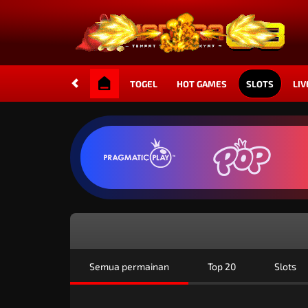
TOGEL
HOT GAMES
SLOTS
LIV
Semua permainan
Top 20
Slots