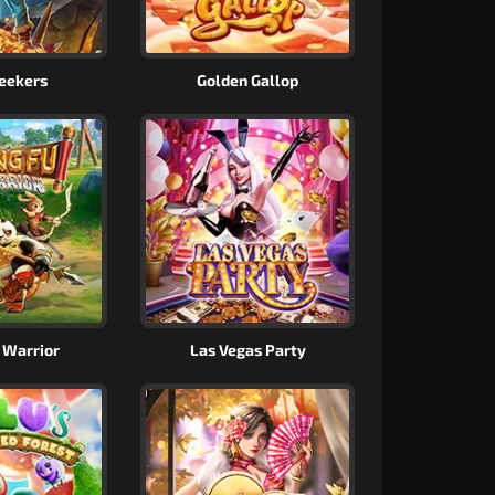
eekers
Golden Gallop
 Warrior
Las Vegas Party