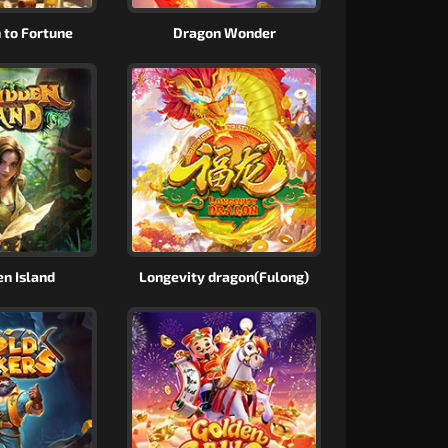
to Fortune
Dragon Wonder
n Island
Longevity dragon(Fulong)