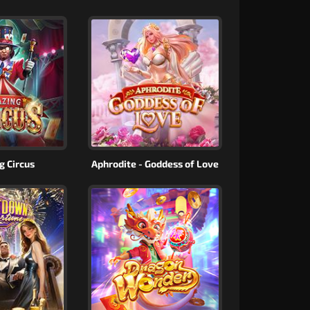
 Circus
Aphrodite - Goddess of Love