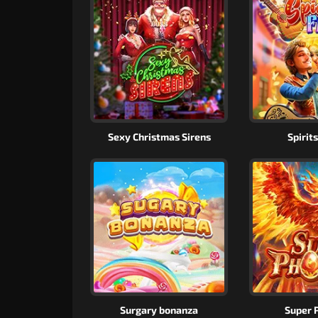
Sexy Christmas Sirens
Spirits
Surgary bonanza
Super 